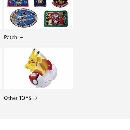
Patch
Other TOYS