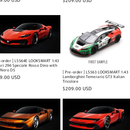
ce
price
e-order ] LS564E LOOKSMART 1:43
ari 296 Speciale Rosso Dino with
 Nero DS
[ Pre-order ] LS563 LOOKSMART 1:43
ular
9.00 USD
Lamborghini Temerario GT3 Italian
Tricolore
ce
Regular
$209.00 USD
price