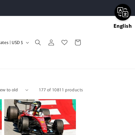
English
Log
Cart
United States | USD $
in
177 of 10811 products