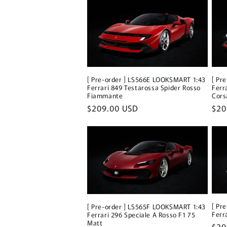
[ Pre-order ] LS566E LOOKSMART 1:43
[ Pr
Ferrari 849 Testarossa Spider Rosso
Ferr
Fiammante
Cors
Regular
$209.00 USD
Reg
$20
price
pri
[ Pr
[ Pre-order ] LS565F LOOKSMART 1:43
Ferr
Ferrari 296 Speciale A Rosso F1 75
Matt
Reg
$20