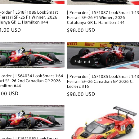
i
e-order ] LS18F1086 LookSmart
[ Pre-order ] LSF1087 LookSmart 1:4
o
 Ferrari SF-26 F1 Winner, 2026
Ferrari SF-26 F1 Winner, 2026
lunya GP, L. Hamilton #44
Catalunya GP, L. Hamilton #44
n
ular
1.00 USD
Regular
$98.00 USD
ce
price
Sold out
e-order ] LS64034 LookSmart 1:64
[ Pre-order ] LSF1085 LookSmart 1:4
ari SF-26 2nd Canadian GP 2026
Ferrari SF-26 Canadian GP 2026 C.
amilton #44
Leclerc #16
ular
.00 USD
Regular
$98.00 USD
ce
price
e-order ] LS18F1083 LookSmart