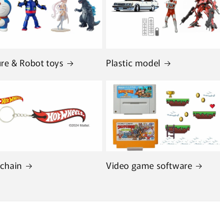
ure & Robot toys
Plastic model
chain
Video game software