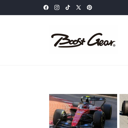
Skip to
content
Facebook
Instagram
TikTok
X
Pinterest
(Twitter)