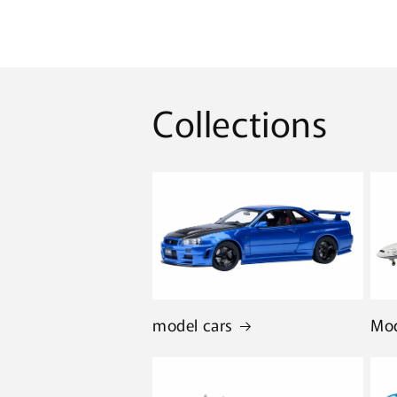
Collections
model cars
Mod