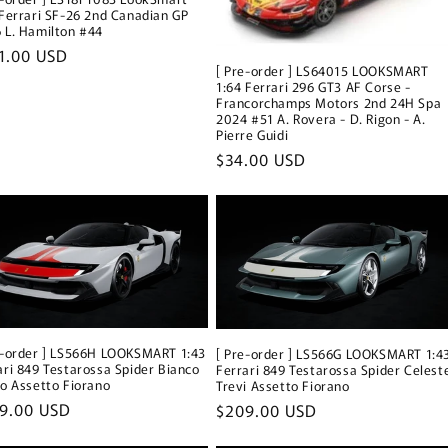
 Ferrari SF-26 2nd Canadian GP
 L. Hamilton #44
ular
1.00 USD
[ Pre-order ] LS64015 LOOKSMART
ce
1:64 Ferrari 296 GT3 AF Corse -
Francorchamps Motors 2nd 24H Spa
2024 #51 A. Rovera - D. Rigon - A.
Pierre Guidi
Regular
$34.00 USD
price
e-order ] LS566H LOOKSMART 1:43
[ Pre-order ] LS566G LOOKSMART 1:4
ari 849 Testarossa Spider Bianco
Ferrari 849 Testarossa Spider Celest
co Assetto Fiorano
Trevi Assetto Fiorano
ular
9.00 USD
Regular
$209.00 USD
ce
price