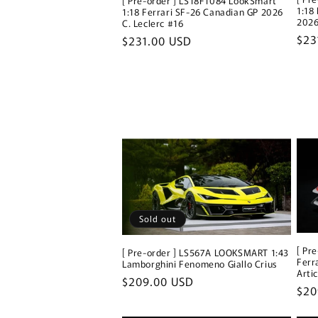
[ Pre-order ] LS18F1084 LookSmart
1:18
1:18 Ferrari SF-26 Canadian GP 2026
2026
C. Leclerc #16
Reg
$23
Regular
$231.00 USD
pri
price
Sold out
[ Pr
[ Pre-order ] LS567A LOOKSMART 1:43
Ferr
Lamborghini Fenomeno Giallo Crius
Arti
Regular
$209.00 USD
Reg
$20
price
pri