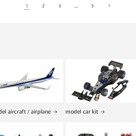
1
…
2
3
5
el aircraft / airplane
model car kit