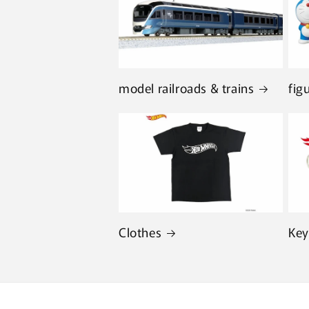
model railroads & trains
fig
Clothes
Key