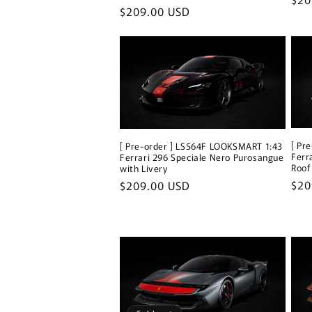
Regular
$209.00 USD
pri
price
[ Pr
[ Pre-order ] LS564F LOOKSMART 1:43
Ferr
Ferrari 296 Speciale Nero Purosangue
Roof
with Livery
Reg
$20
Regular
$209.00 USD
pri
price