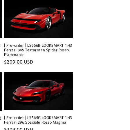
3
[ Pre-order ] LS566B LOOKSMART 1:43
Ferrari 849 Testarossa Spider Rosso
Fiammante
Regular
$209.00 USD
price
[ Pre-order ] LS564G LOOKSMART 1:43
3
Ferrari 296 Speciale Rosso Magma
Regular
$209.00 USD