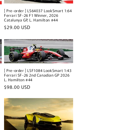
[ Pre-order ] LS64037 LookSmart 1:64
3
Ferrari SF-26 F1 Winner, 2026
Catalunya GP, L. Hamilton #44
Regular
$29.00 USD
price
[ Pre-order ] LSF1084 LookSmart 1:43
3
Ferrari SF-26 2nd Canadian GP 2026
L. Hamilton #44
Regular
$98.00 USD
price