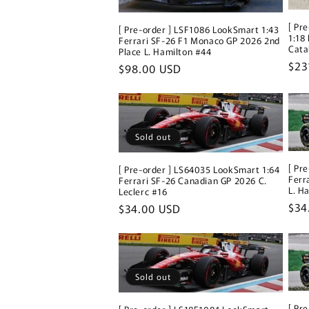
[ Pr
[ Pre-order ] LSF1086 LookSmart 1:43
1:18
Ferrari SF-26 F1 Monaco GP 2026 2nd
Cata
Place L. Hamilton #44
Reg
$23
Regular
$98.00 USD
pri
price
Sold out
[ Pr
[ Pre-order ] LS64035 LookSmart 1:64
Ferr
Ferrari SF-26 Canadian GP 2026 C.
L. H
Leclerc #16
Reg
$34
Regular
$34.00 USD
pri
price
Sold out
[ Pr