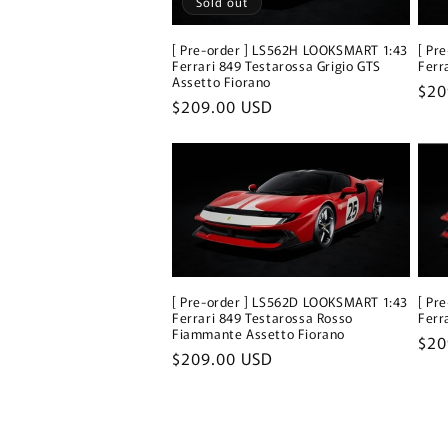
Sold out
[ Pre-order ] LS562H LOOKSMART 1:43
[ Pr
Ferrari 849 Testarossa Grigio GTS
Ferr
Assetto Fiorano
Reg
$20
Regular
$209.00 USD
pri
price
[ Pre-order ] LS562D LOOKSMART 1:43
[ Pr
Ferrari 849 Testarossa Rosso
Ferr
Fiammante Assetto Fiorano
Reg
$20
Regular
$209.00 USD
pri
price