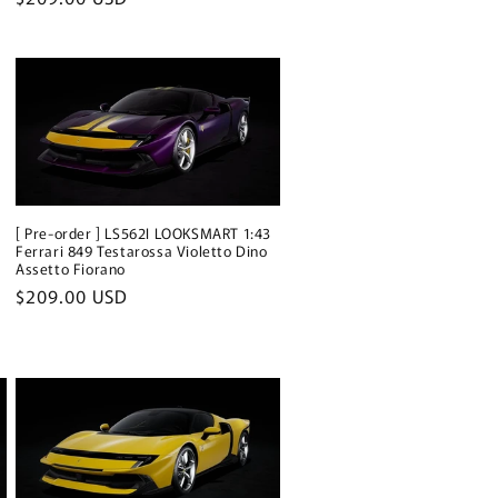
price
[ Pre-order ] LS562I LOOKSMART 1:43
Ferrari 849 Testarossa Violetto Dino
Assetto Fiorano
Regular
$209.00 USD
price