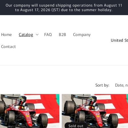
Our company will suspend shipping operations from August 11
to August 17, 2026 (JST) due to the summer holiday.
Home
Catalog
FAQ
B2B
Company
C
o
Contact
u
n
t
r
Sort by:
y
/
r
e
g
Sold out