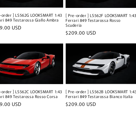
e-order ] LS562G LOOKSMART 1:43
[ Pre-order ] LS562F LOOKSMART 1:4
ari 849 Testarossa Giallo Ambra
Ferrari 849 Testarossa Rosso
Scuderia
ular
9.00 USD
Regular
$209.00 USD
ce
price
e-order ] LS562C LOOKSMART 1:43
[ Pre-order ] LS562B LOOKSMART 1:4
ari 849 Testarossa Rosso Corsa
Ferrari 849 Testarossa Bianco Italia
ular
9.00 USD
Regular
$209.00 USD
ce
price