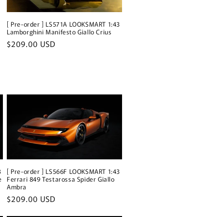
[ Pre-order ] LS571A LOOKSMART 1:43
Lamborghini Manifesto Giallo Crius
Regular
$209.00 USD
price
3
[ Pre-order ] LS566F LOOKSMART 1:43
e
Ferrari 849 Testarossa Spider Giallo
Ambra
Regular
$209.00 USD
price