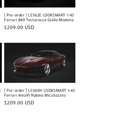
[ Pre-order ] LS562E LOOKSMART 1:43
3
Ferrari 849 Testarossa Giallo Modena
Regular
$209.00 USD
price
[ Pre-order ] LS560H LOOKSMART 1:43
3
Ferrari Amalfi Rubino Micalizzato
Regular
$209.00 USD
price