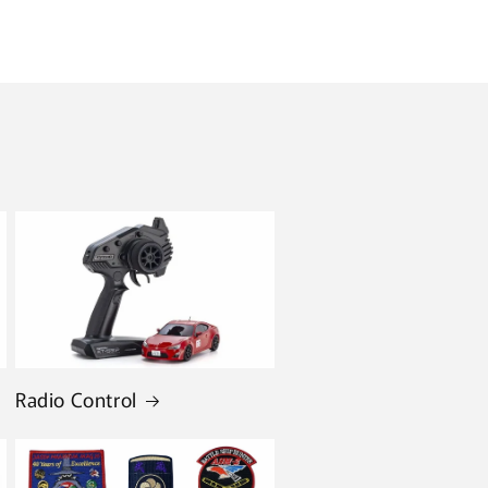
Radio Control