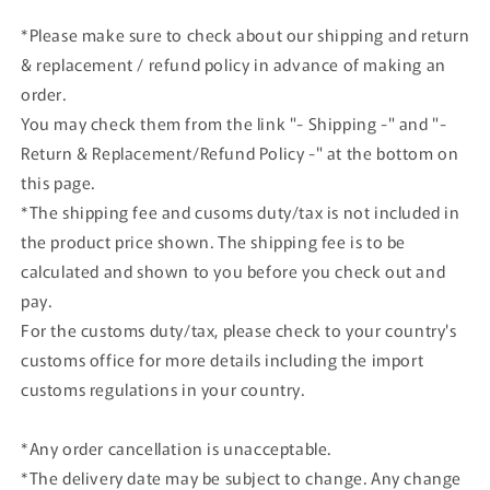
Blue
Blue
*Please make sure to check about our shipping and return
model
model
& replacement / refund policy in advance of making an
car
car
order.
You may check them from the link "- Shipping -" and "-
Return & Replacement/Refund Policy -" at the bottom on
this page.
*The shipping fee and cusoms duty/tax is not included in
the product price shown. The shipping fee is to be
calculated and shown to you before you check out and
pay.
For the customs duty/tax, please check to your country's
customs office for more details including the import
customs regulations in your country.
*Any order cancellation is unacceptable.
*The delivery date may be subject to change. Any change