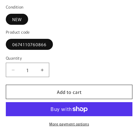
Condition
NEW
Product code
0674110760866
Quantity
Decrease
Increase
quantity
quantity
for
for
Add to cart
76086
76086
AUTOart
AUTOart
1:18
1:18
McLaren
McLaren
Speed
Speed
Tail
Tail
More payment options
Metallic
Metallic
Light
Light