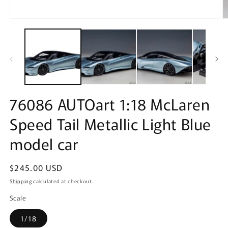
Open
O
media
m
1
2
in
in
modal
m
76086 AUTOart 1:18 McLaren
Speed Tail Metallic Light Blue
model car
Regular
$245.00 USD
price
Shipping
calculated at checkout.
Scale
1/18