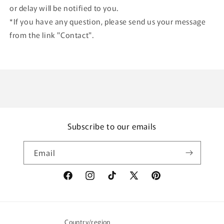
or delay will be notified to you.
*If you have any question, please send us your message
from the link "Contact".
Subscribe to our emails
Email
Facebook
Instagram
TikTok
X
Pinterest
(Twitter)
Country/region