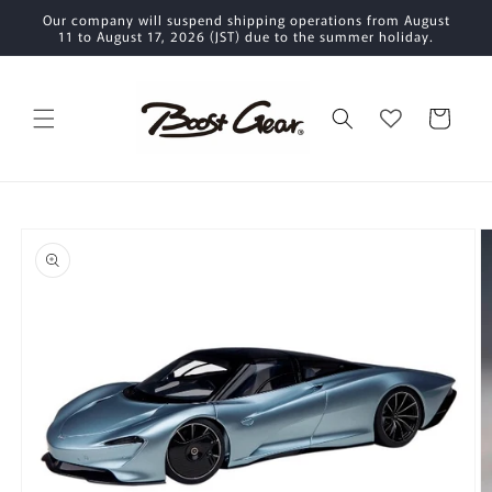
Skip to
Our company will suspend shipping operations from August
content
11 to August 17, 2026 (JST) due to the summer holiday.
Cart
Skip to
product
information