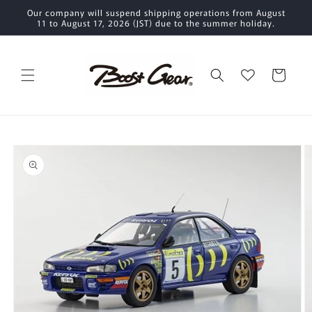
Skip to
Our company will suspend shipping operations from August
content
11 to August 17, 2026 (JST) due to the summer holiday.
Cart
Skip to
product
information