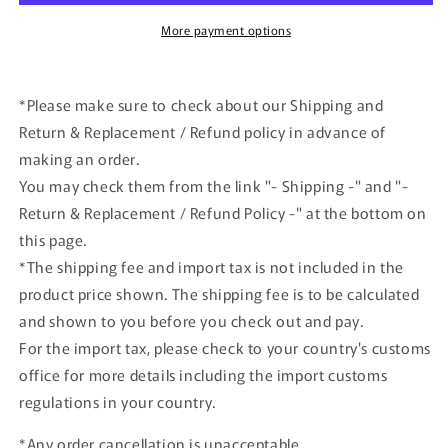
Impreza
Impreza
1995
1995
More payment options
Monte
Monte
Carlo
Carlo
#5
#5
*Please make sure to check about our Shipping and
2023
2023
Return & Replacement / Refund policy in advance of
Shizuoka
Shizuoka
Hobby
Hobby
making an order.
Show
Show
You may check them from the link "- Shipping -" and "-
Return & Replacement / Refund Policy -" at the bottom on
this page.
*The shipping fee and import tax is not included in the
product price shown. The shipping fee is to be calculated
and shown to you before you check out and pay.
For the import tax, please check to your country's customs
office for more details including the import customs
regulations in your country.
*Any order cancellation is unacceptable.