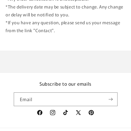
*The delivery date may be subject to change. Any change
or delay will be notified to you.
*If you have any question, please send us your message
from the link "Contact".
Subscribe to our emails
Email
Facebook
Instagram
TikTok
X
Pinterest
(Twitter)