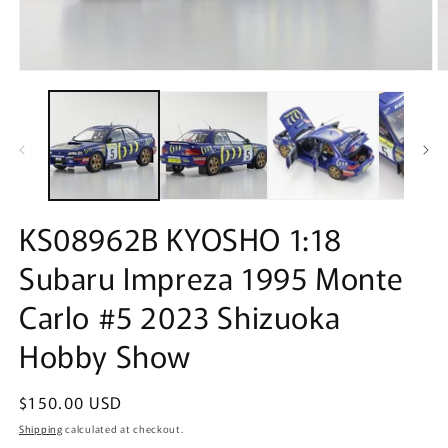
Open
O
media
m
1
2
in
in
modal
m
KS08962B KYOSHO 1:18
Subaru Impreza 1995 Monte
Carlo #5 2023 Shizuoka
Hobby Show
Regular
$150.00 USD
price
Shipping
calculated at checkout.