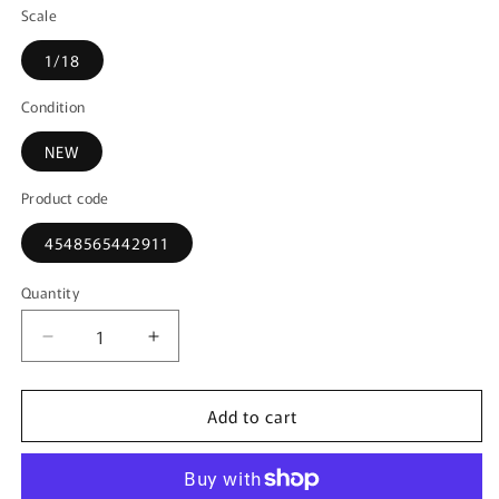
Scale
1/18
Condition
NEW
Product code
4548565442911
Quantity
Decrease
Increase
quantity
quantity
for
for
Add to cart
KS08962B
KS08962B
KYOSHO
KYOSHO
1:18
1:18
Subaru
Subaru