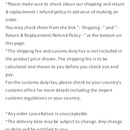
1997
1997
*Please make sure to check about our shipping and return
Gray
Gray
& replacement / refund policy in advance of making an
Metallic
Metallic
order.
You may check them from the link "- Shipping -" and "-
Return & Replacement/Refund Policy -" at the bottom on
this page.
*The shipping fee and cusoms duty/tax is not included in
the product price shown. The shipping fee is to be
calculated and shown to you before you check out and
pay.
For the customs duty/tax, please check to your country's
customs office for more details including the import
customs regulations in your country.
*Any order cancellation is unacceptable.
*The delivery date may be subject to change. Any change
or delay will be notified to you.