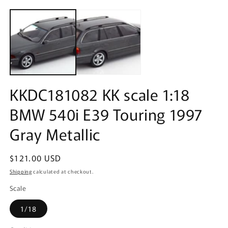
Open
m
media
2
1
in
in
m
modal
KKDC181082 KK scale 1:18
BMW 540i E39 Touring 1997
Gray Metallic
Regular
$121.00 USD
price
Shipping
calculated at checkout.
Scale
1/18