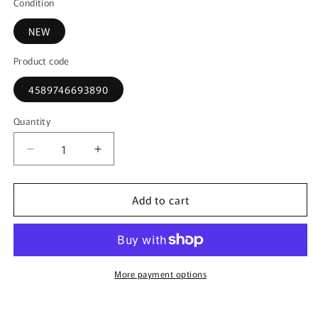
Condition
NEW
Product code
4589746693890
Quantity
Decrease
Increase
quantity
quantity
for
for
Add to cart
KKDC181082
KKDC181082
KK
KK
scale
scale
1:18
1:18
BMW
BMW
540i
540i
More payment options
E39
E39
Touring
Touring