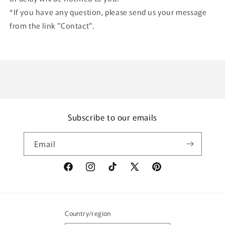
*If you have any question, please send us your message
from the link "Contact".
Subscribe to our emails
Email
Facebook
Instagram
TikTok
X
Pinterest
(Twitter)
Country/region