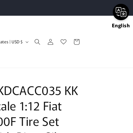
English
Log
Cart
United States | USD $
in
KDCACC035 KK
ale 1:12 Fiat
00F Tire Set