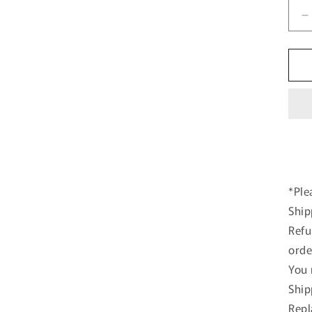
D
q
f
K
K
s
1
F
5
T
S
w
*Ple
R
Ship
S
m
Refu
c
orde
You 
Ship
Repl