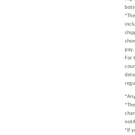
bott
*The
incl
ship
show
pay.
For 
coun
deta
regu
*Any
*The
chan
noti
*If 