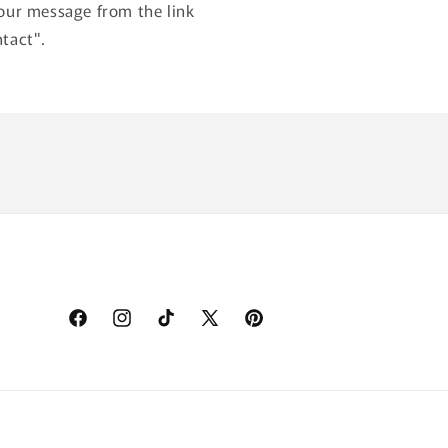
our message from the link
tact".
Facebook
Instagram
TikTok
X
Pinterest
(Twitter)