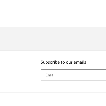
Subscribe to our emails
Email