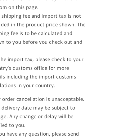
om on this page.
 shipping fee and import tax is not
uded in the product price shown. The
ping fee is to be calculated and
n to you before you check out and
the import tax, please check to your
try's customs office for more
ils including the import customs
lations in your country.
 order cancellation is unacceptable.
 delivery date may be subject to
ge. Any change or delay will be
fied to you.
you have any question, please send