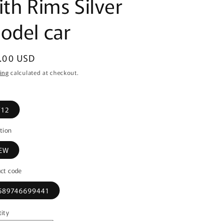
ith Rims Silver
odel car
ular
.00 USD
ce
ing
calculated at checkout.
/12
tion
EW
ct code
589746699441
ity