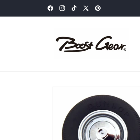
Skip to
content
Facebook
Instagram
TikTok
X
Pinterest
(Twitter)
Skip to
product
information