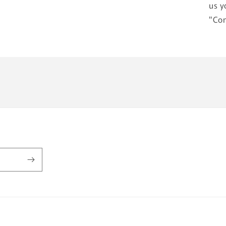
us y
"Con