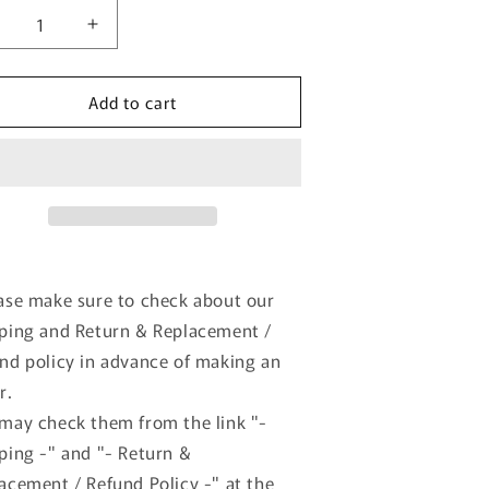
ecrease
Increase
uantity
quantity
or
for
Add to cart
KDCACC035
KKDCACC035
K
KK
cale
scale
:12
1:12
iat
Fiat
00F
500F
ire
Tire
et
Set
ith
with
ase make sure to check about our
ims
Rims
ping and Return & Replacement /
ilver
Silver
odel
model
nd policy in advance of making an
ar
car
r.
may check them from the link "-
ping -" and "- Return &
acement / Refund Policy -" at the