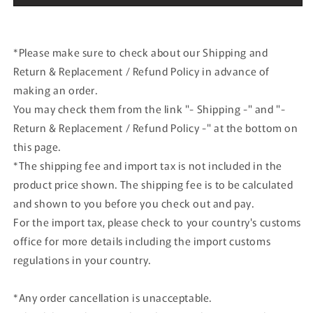
*Please make sure to check about our Shipping and
Return & Replacement / Refund Policy in advance of
making an order.
You may check them from the link "- Shipping -" and "-
Return & Replacement / Refund Policy -" at the bottom on
this page.
*The shipping fee and import tax is not included in the
product price shown. The shipping fee is to be calculated
and shown to you before you check out and pay.
For the import tax, please check to your country's customs
office for more details including the import customs
regulations in your country.
*Any order cancellation is unacceptable.