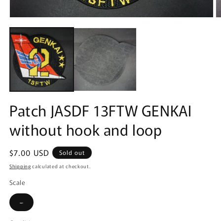
Open
O
media
m
1
2
in
in
modal
m
Patch JASDF 13FTW GENKAI
without hook and loop
Regular
$7.00 USD
Sold out
price
Shipping
calculated at checkout.
Scale
Variant
-
sold
out