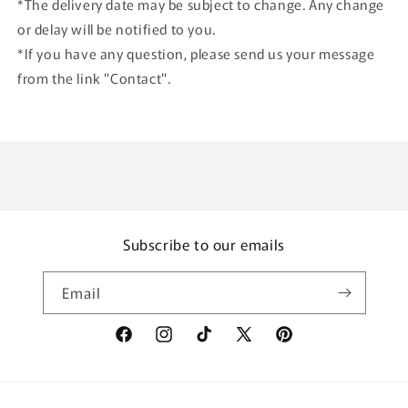
*The delivery date may be subject to change. Any change
or delay will be notified to you.
*If you have any question, please send us your message
from the link "Contact".
Subscribe to our emails
Email
Facebook
Instagram
TikTok
X
Pinterest
(Twitter)