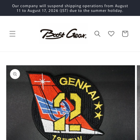
Skip to
Our company will suspend shipping operations from August
content
11 to August 17, 2026 (JST) due to the summer holiday.
Cart
Skip to
product
information