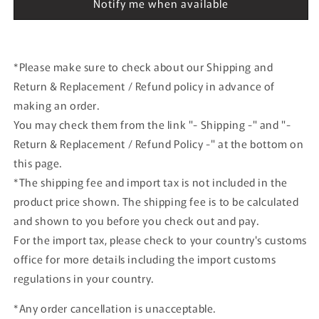
Notify me when available
model
model
*Please make sure to check about our Shipping and
Return & Replacement / Refund policy in advance of
making an order.
You may check them from the link "- Shipping -" and "-
Return & Replacement / Refund Policy -" at the bottom on
this page.
*The shipping fee and import tax is not included in the
product price shown. The shipping fee is to be calculated
and shown to you before you check out and pay.
For the import tax, please check to your country's customs
office for more details including the import customs
regulations in your country.
*Any order cancellation is unacceptable.