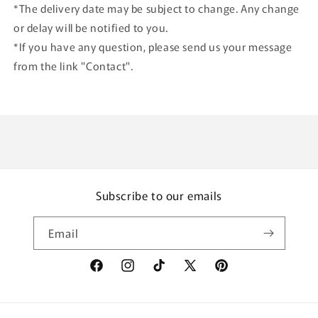
*The delivery date may be subject to change. Any change
or delay will be notified to you.
*If you have any question, please send us your message
from the link "Contact".
Subscribe to our emails
Email
Facebook
Instagram
TikTok
X
Pinterest
(Twitter)