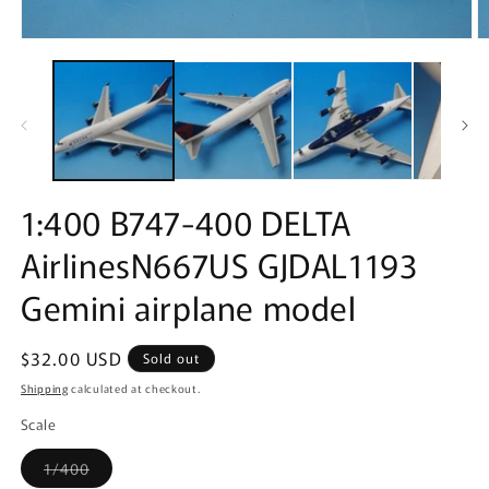
Open
O
media
m
1
2
in
in
modal
m
1:400 B747-400 DELTA
AirlinesN667US GJDAL1193
Gemini airplane model
Regular
$32.00 USD
Sold out
price
Shipping
calculated at checkout.
Scale
Variant
1/400
sold