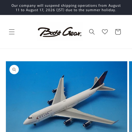
Skip to
Our company will suspend shipping operations from August
content
11 to August 17, 2026 (JST) due to the summer holiday.
Cart
Skip to
product
information