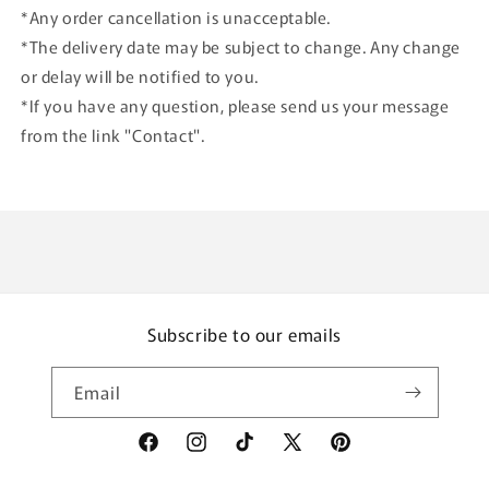
*Any order cancellation is unacceptable.
*The delivery date may be subject to change. Any change
or delay will be notified to you.
*If you have any question, please send us your message
from the link "Contact".
Subscribe to our emails
Email
Facebook
Instagram
TikTok
X
Pinterest
(Twitter)