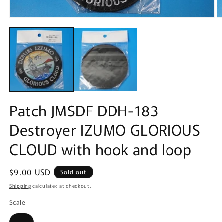
Open
O
media
m
1
2
in
in
modal
m
Patch JMSDF DDH-183
Destroyer IZUMO GLORIOUS
CLOUD with hook and loop
Regular
$9.00 USD
Sold out
price
Shipping
calculated at checkout.
Scale
Variant