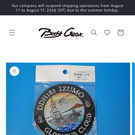
Skip to
Our company will suspend shipping operations from August
content
11 to August 17, 2026 (JST) due to the summer holiday.
Cart
Skip to
product
information