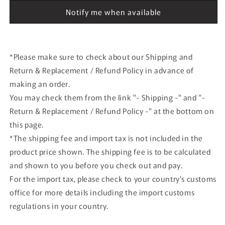
CLOUD
CLOUD
Notify me when available
with
with
hook
hook
and
and
loop
loop
*Please make sure to check about our Shipping and
Return & Replacement / Refund Policy in advance of
making an order.
You may check them from the link "- Shipping -" and "-
Return & Replacement / Refund Policy -" at the bottom on
this page.
*The shipping fee and import tax is not included in the
product price shown. The shipping fee is to be calculated
and shown to you before you check out and pay.
For the import tax, please check to your country's customs
office for more details including the import customs
regulations in your country.