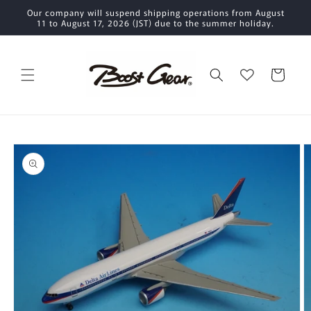
Skip to
Our company will suspend shipping operations from August
content
11 to August 17, 2026 (JST) due to the summer holiday.
Cart
Skip to
product
information