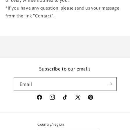
*If you have any question, please send us your message
from the link "Contact".
Subscribe to our emails
Email
Facebook
Instagram
TikTok
X
Pinterest
(Twitter)
Country/region