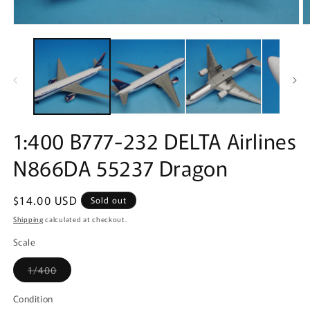
Open
O
media
m
1
2
in
in
modal
m
1:400 B777-232 DELTA Airlines
N866DA 55237 Dragon
Regular
$14.00 USD
Sold out
price
Shipping
calculated at checkout.
Scale
Variant
1/400
sold
out
or
Condition
unavailable