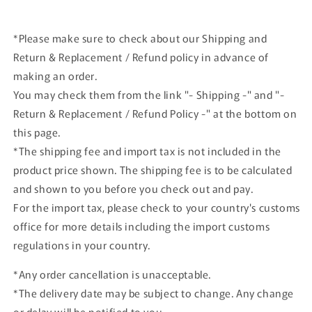
*Please make sure to check about our Shipping and
Return & Replacement / Refund policy in advance of
making an order.
You may check them from the link "- Shipping -" and "-
Return & Replacement / Refund Policy -" at the bottom on
this page.
*The shipping fee and import tax is not included in the
product price shown. The shipping fee is to be calculated
and shown to you before you check out and pay.
For the import tax, please check to your country's customs
office for more details including the import customs
regulations in your country.
*Any order cancellation is unacceptable.
*The delivery date may be subject to change. Any change
or delay will be notified to you.