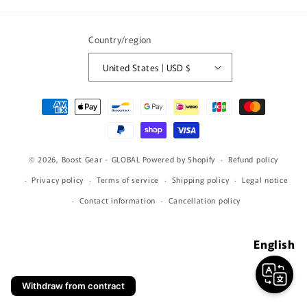
(Twitter)
Country/region
United States | USD $
Payment
methods
© 2026,
Boost Gear - GLOBAL
Powered by Shopify
Refund policy
Privacy policy
Terms of service
Shipping policy
Legal notice
Contact information
Cancellation policy
English
Withdraw from contract