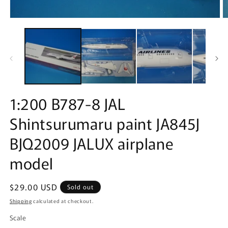
Open
O
media
m
1
2
in
in
modal
m
1:200 B787-8 JAL
Shintsurumaru paint JA845J
BJQ2009 JALUX airplane
model
Regular
$29.00 USD
Sold out
price
Shipping
calculated at checkout.
Scale