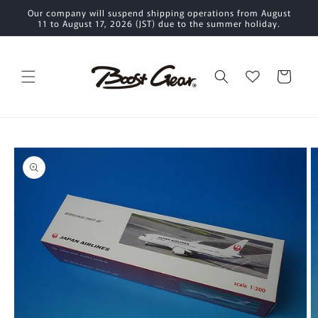
Skip to
Our company will suspend shipping operations from August
content
11 to August 17, 2026 (JST) due to the summer holiday.
Cart
Skip to
product
information