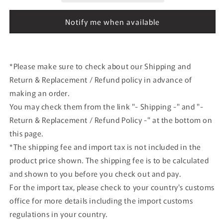
JA845J
JA845J
BJQ2009
BJQ2009
Notify me when available
JALUX
JALUX
airplane
airplane
model
model
*Please make sure to check about our Shipping and
Return & Replacement / Refund policy in advance of
making an order.
You may check them from the link "- Shipping -" and "-
Return & Replacement / Refund Policy -" at the bottom on
this page.
*The shipping fee and import tax is not included in the
product price shown. The shipping fee is to be calculated
and shown to you before you check out and pay.
For the import tax, please check to your country's customs
office for more details including the import customs
regulations in your country.