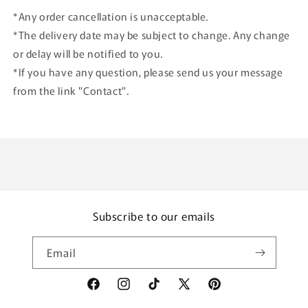
*Any order cancellation is unacceptable.
*The delivery date may be subject to change. Any change
or delay will be notified to you.
*If you have any question, please send us your message
from the link "Contact".
Subscribe to our emails
Email
Facebook
Instagram
TikTok
X
Pinterest