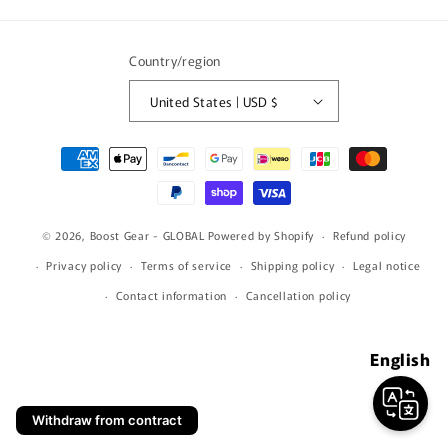
(Twitter)
Country/region
United States | USD $
Payment
methods
© 2026,
Boost Gear - GLOBAL
Powered by Shopify
Refund policy
Privacy policy
Terms of service
Shipping policy
Legal notice
Contact information
Cancellation policy
English
Withdraw from contract