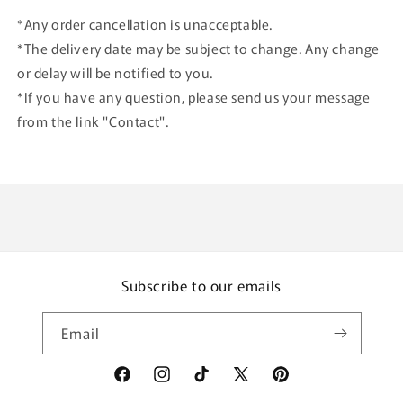
*Any order cancellation is unacceptable.
*The delivery date may be subject to change. Any change
or delay will be notified to you.
*If you have any question, please send us your message
from the link "Contact".
Subscribe to our emails
Email
Facebook
Instagram
TikTok
X
Pinterest