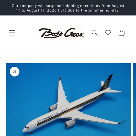
Skip to
Our company will suspend shipping operations from August
content
11 to August 17, 2026 (JST) due to the summer holiday.
Cart
Skip to
product
information