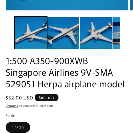
Open
O
media
m
1
2
in
in
modal
m
1:500 A350-900XWB
Singapore Airlines 9V-SMA
529051 Herpa airplane model
Regular
$32.00 USD
Sold out
price
Shipping
calculated at checkout.
Scale
Variant
1/500
sold