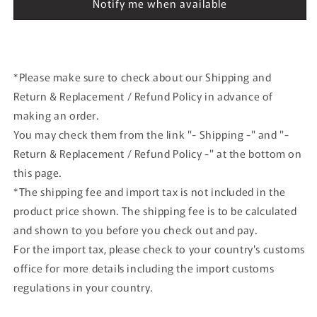
Notify me when available
Herpa
Herpa
airplane
airplane
model
model
*Please make sure to check about our Shipping and
Return & Replacement / Refund Policy in advance of
making an order.
You may check them from the link "- Shipping -" and "-
Return & Replacement / Refund Policy -" at the bottom on
this page.
*The shipping fee and import tax is not included in the
product price shown. The shipping fee is to be calculated
and shown to you before you check out and pay.
For the import tax, please check to your country's customs
office for more details including the import customs
regulations in your country.