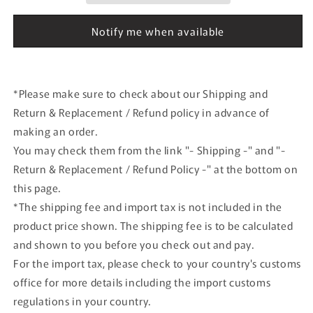
T.Boutzen
T.Boutzen
1988
1988
Notify me when available
#20
#20
model
model
car
car
*Please make sure to check about our Shipping and
Return & Replacement / Refund policy in advance of
making an order.
You may check them from the link "- Shipping -" and "-
Return & Replacement / Refund Policy -" at the bottom on
this page.
*The shipping fee and import tax is not included in the
product price shown. The shipping fee is to be calculated
and shown to you before you check out and pay.
For the import tax, please check to your country's customs
office for more details including the import customs
regulations in your country.