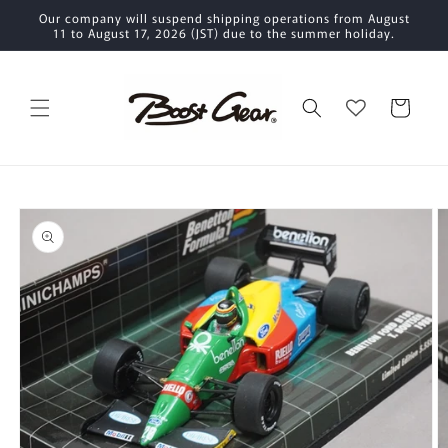
Skip to
Our company will suspend shipping operations from August
content
11 to August 17, 2026 (JST) due to the summer holiday.
Cart
Skip to
product
information