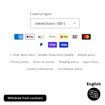
(Twitter)
Country/region
United States | USD $
Payment
methods
© 2026,
Boost Gear - GLOBAL
Powered by Shopify
Refund policy
Privacy policy
Terms of service
Shipping policy
Legal notice
Contact information
Cancellation policy
English
Withdraw from contract