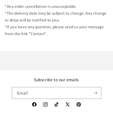
*Any order cancellation is unacceptable.
*The delivery date may be subject to change. Any change
or delay will be notified to you.
*If you have any question, please send us your message
from the link "Contact".
Subscribe to our emails
Email
Facebook
Instagram
TikTok
X
Pinterest