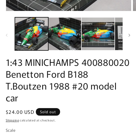
Open
O
media
m
1
2
in
in
modal
m
1:43 MINICHAMPS 400880020
Benetton Ford B188
T.Boutzen 1988 #20 model
car
Regular
$24.00 USD
Sold out
price
Shipping
calculated at checkout.
Scale