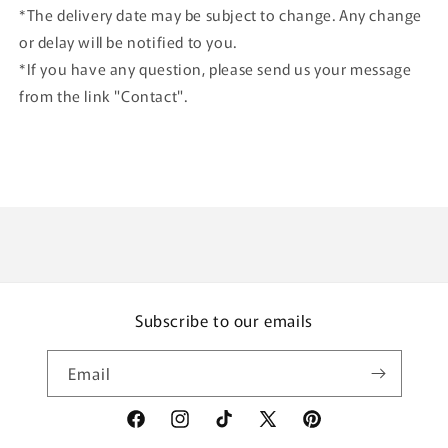
*The delivery date may be subject to change. Any change
or delay will be notified to you.
*If you have any question, please send us your message
from the link "Contact".
Subscribe to our emails
Email
Facebook
Instagram
TikTok
X
Pinterest