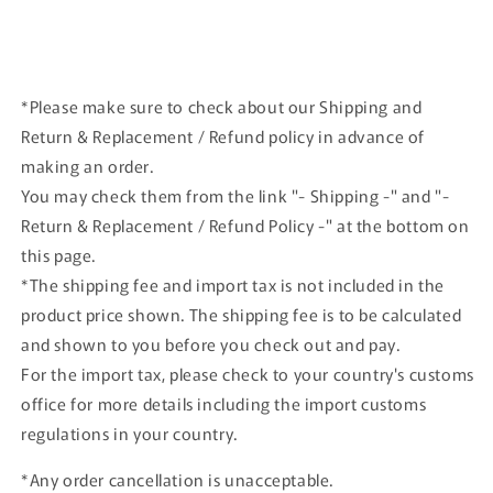
*Please make sure to check about our Shipping and
Return & Replacement / Refund policy in advance of
making an order.
You may check them from the link "- Shipping -" and "-
Return & Replacement / Refund Policy -" at the bottom on
this page.
*The shipping fee and import tax is not included in the
product price shown. The shipping fee is to be calculated
and shown to you before you check out and pay.
For the import tax, please check to your country's customs
office for more details including the import customs
regulations in your country.
*Any order cancellation is unacceptable.