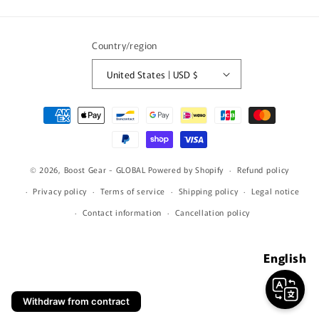
(Twitter)
Country/region
United States | USD $
Payment
methods
© 2026,
Boost Gear - GLOBAL
Powered by Shopify
Refund policy
Privacy policy
Terms of service
Shipping policy
Legal notice
Contact information
Cancellation policy
English
Withdraw from contract