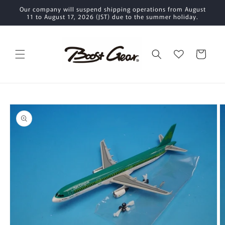
Skip to
Our company will suspend shipping operations from August
content
11 to August 17, 2026 (JST) due to the summer holiday.
Cart
Skip to
product
information