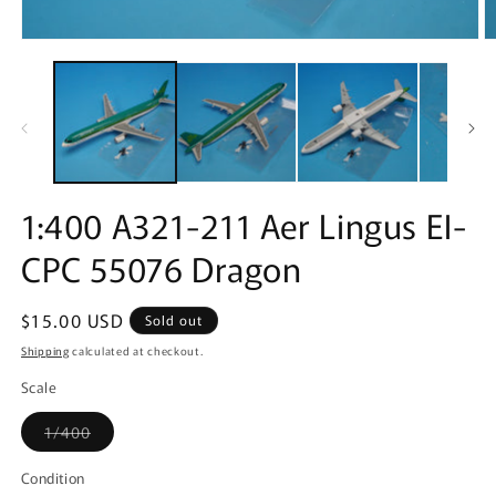
Open
O
media
m
1
2
in
in
modal
m
1:400 A321-211 Aer Lingus EI-
CPC 55076 Dragon
Regular
$15.00 USD
Sold out
price
Shipping
calculated at checkout.
Scale
Variant
1/400
sold
out
or
Condition
unavailable