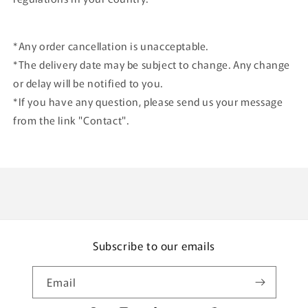
*Any order cancellation is unacceptable.
*The delivery date may be subject to change. Any change
or delay will be notified to you.
*If you have any question, please send us your message
from the link "Contact".
Subscribe to our emails
Email