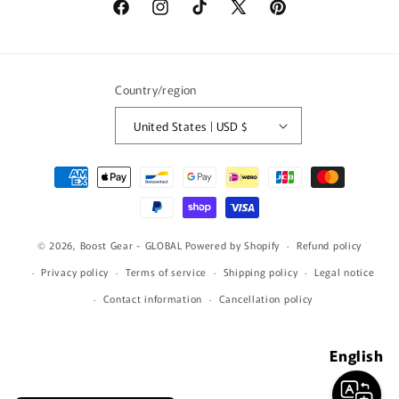
Facebook
Instagram
TikTok
X
Pinterest
(Twitter)
Country/region
United States | USD $
Payment
methods
© 2026,
Boost Gear - GLOBAL
Powered by Shopify
Refund policy
Privacy policy
Terms of service
Shipping policy
Legal notice
Contact information
Cancellation policy
English