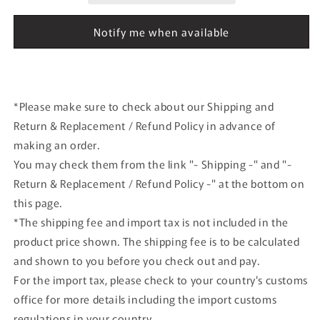
German
German
GP
GP
Notify me when available
G.Foitek
G.Foitek
1989
1989
#33
#33
Jagermeister
Jagermeister
*Please make sure to check about our Shipping and
Return & Replacement / Refund Policy in advance of
making an order.
You may check them from the link "- Shipping -" and "-
Return & Replacement / Refund Policy -" at the bottom on
this page.
*The shipping fee and import tax is not included in the
product price shown. The shipping fee is to be calculated
and shown to you before you check out and pay.
For the import tax, please check to your country's customs
office for more details including the import customs
regulations in your country.