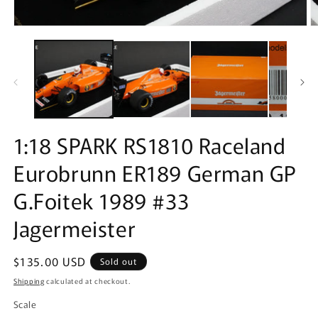
Open
O
media
m
1
2
in
in
modal
m
1:18 SPARK RS1810 Raceland
Eurobrunn ER189 German GP
G.Foitek 1989 #33
Jagermeister
Regular
$135.00 USD
Sold out
price
Shipping
calculated at checkout.
Scale