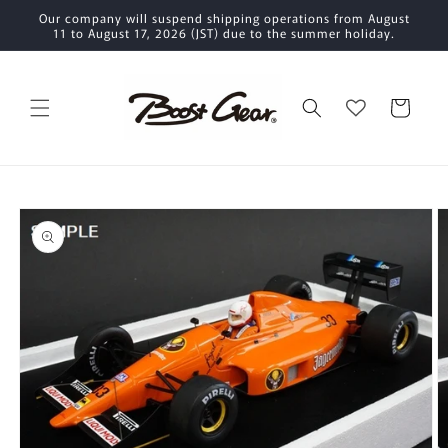
Skip to
Our company will suspend shipping operations from August
content
11 to August 17, 2026 (JST) due to the summer holiday.
Cart
Skip to
product
information