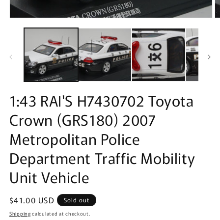
Open
O
media
m
1
2
in
in
modal
m
1:43 RAI'S H7430702 Toyota
Crown (GRS180) 2007
Metropolitan Police
Department Traffic Mobility
Unit Vehicle
Regular
$41.00 USD
Sold out
price
Shipping
calculated at checkout.