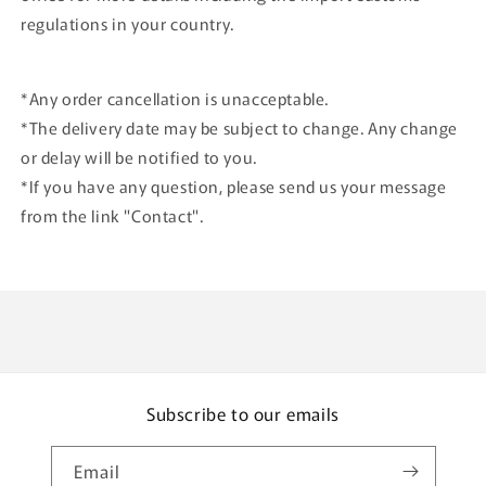
regulations in your country.
*Any order cancellation is unacceptable.
*The delivery date may be subject to change. Any change
or delay will be notified to you.
*If you have any question, please send us your message
from the link "Contact".
Subscribe to our emails
Email