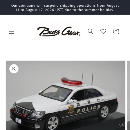
Skip to
Our company will suspend shipping operations from August
content
11 to August 17, 2026 (JST) due to the summer holiday.
Cart
Skip to
product
information