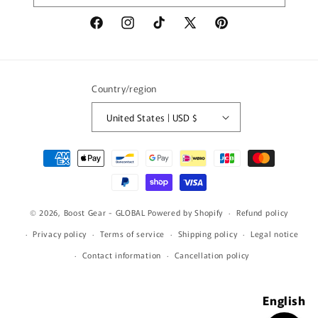
Facebook
Instagram
TikTok
X
Pinterest
(Twitter)
Country/region
United States | USD $
Payment
methods
© 2026,
Boost Gear - GLOBAL
Powered by Shopify
Refund policy
Privacy policy
Terms of service
Shipping policy
Legal notice
Contact information
Cancellation policy
English