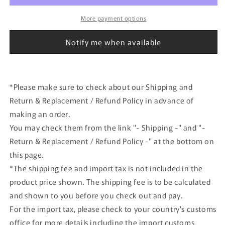
Crown
Crown
(GRS180)
(GRS180)
More payment options
2007
2007
Metropolitan
Metropolitan
Notify me when available
Police
Police
Department
Department
Traffic
Traffic
Mobility
Mobility
*Please make sure to check about our Shipping and
Unit
Unit
Return & Replacement / Refund Policy in advance of
Vehicle
Vehicle
making an order.
You may check them from the link "- Shipping -" and "-
Return & Replacement / Refund Policy -" at the bottom on
this page.
*The shipping fee and import tax is not included in the
product price shown. The shipping fee is to be calculated
and shown to you before you check out and pay.
For the import tax, please check to your country's customs
office for more details including the import customs