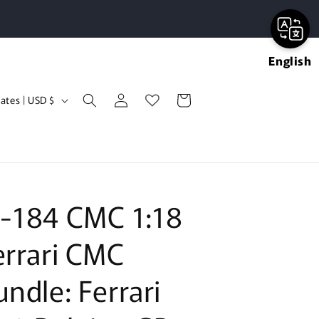
English
Log
Cart
United States | USD $
in
-184 CMC 1:18
errari CMC
undle: Ferrari