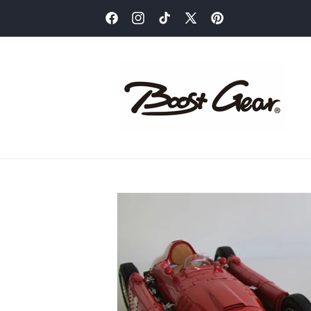
Skip to
content
Facebook
Instagram
TikTok
X
Pinterest
(Twitter)
Skip to
product
information