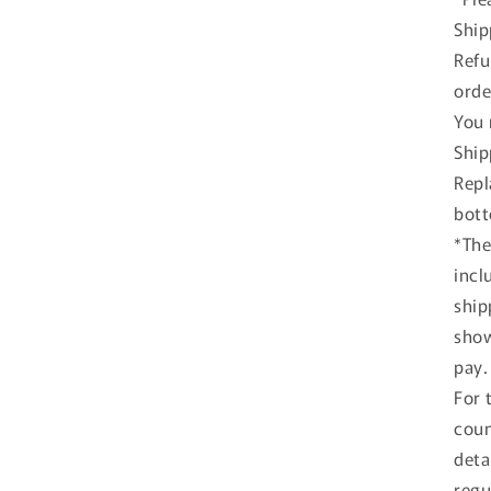
Ship
#
Refu
A
Y
orde
+
You 
L
Ship
D
Repl
T
bott
#
*The
A
R
incl
ship
show
pay.
For 
coun
deta
regu