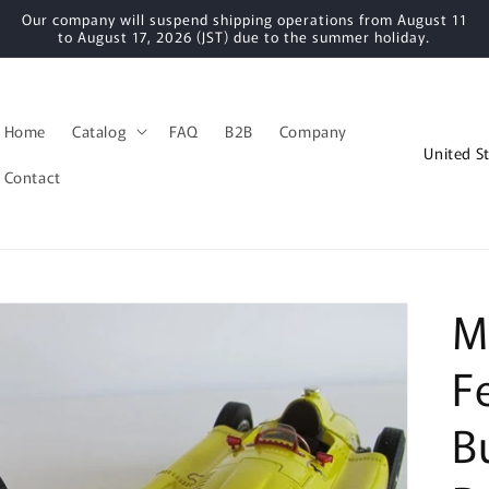
Our company will suspend shipping operations from August 11
to August 17, 2026 (JST) due to the summer holiday.
Home
Catalog
FAQ
B2B
Company
C
o
Contact
u
n
t
r
M
y
F
/
r
B
e
g