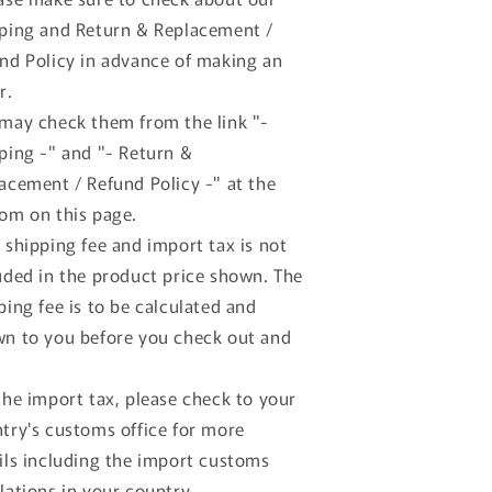
GP
GP
ping and Return & Replacement /
20
#20
nd Policy in advance of making an
.Pilette
A.Pilette
ellow
Yellow
r.
+
may check them from the link "-
ancia
Lancia
ping -" and "- Return &
50
D50
GP
GP
acement / Refund Policy -" at the
urin
Turin
om on this page.
6
#6
 shipping fee and import tax is not
scari
Ascari
ed
Red
uded in the product price shown. The
ping fee is to be calculated and
n to you before you check out and
the import tax, please check to your
try's customs office for more
ils including the import customs
lations in your country.