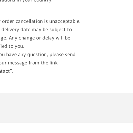
 order cancellation is unacceptable.
 delivery date may be subject to
ge. Any change or delay will be
fied to you.
you have any question, please send
our message from the link
tact".