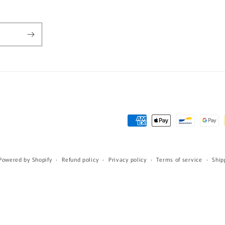
Payment
methods
Powered by Shopify
Refund policy
Privacy policy
Terms of service
Ship