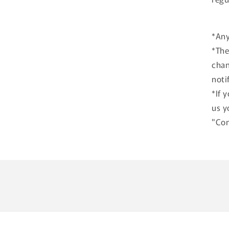
*Any
*The
chan
noti
*If 
us y
"Con