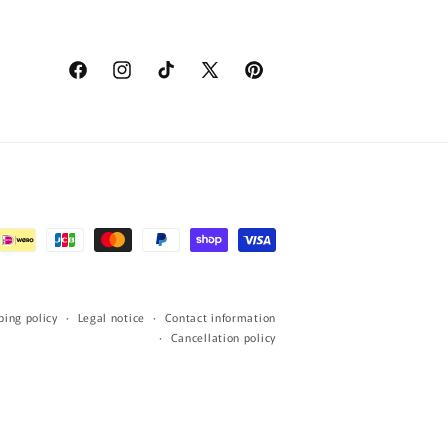
Facebook
Instagram
TikTok
X
Pinterest
(Twitter)
ping policy
Legal notice
Contact information
Cancellation policy