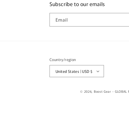
Subscribe to our emails
Email
Country/region
United States | USD $
© 2026,
Boost Gear - GLOBAL