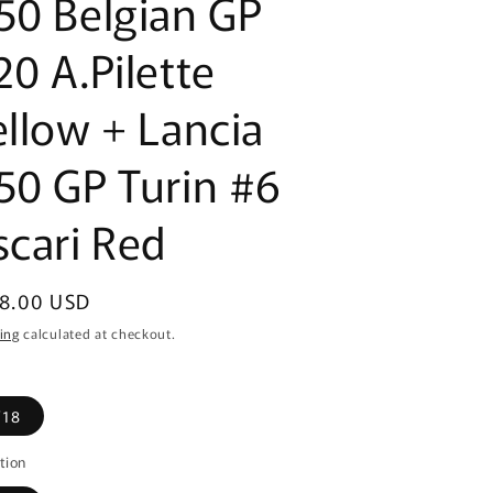
50 Belgian GP
20 A.Pilette
ellow + Lancia
50 GP Turin #6
scari Red
ular
8.00 USD
ce
ing
calculated at checkout.
/18
tion