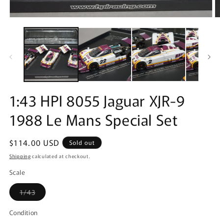
Open
O
media
m
1
2
in
in
modal
m
1:43 HPI 8055 Jaguar XJR-9
1988 Le Mans Special Set
Regular
$114.00 USD
Sold out
price
Shipping
calculated at checkout.
Scale
Variant
1/43
sold
out
or
Condition
unavailable