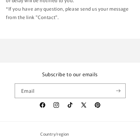
or delay will be notified to you.
*If you have any question, please send us your message
from the link "Contact".
Subscribe to our emails
Email
Facebook
Instagram
TikTok
X
Pinterest
(Twitter)
Country/region