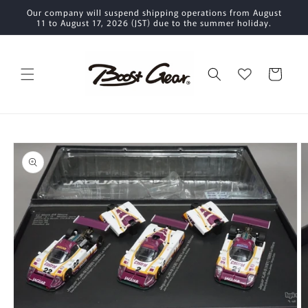
Skip to
Our company will suspend shipping operations from August
content
11 to August 17, 2026 (JST) due to the summer holiday.
Cart
Skip to
product
information