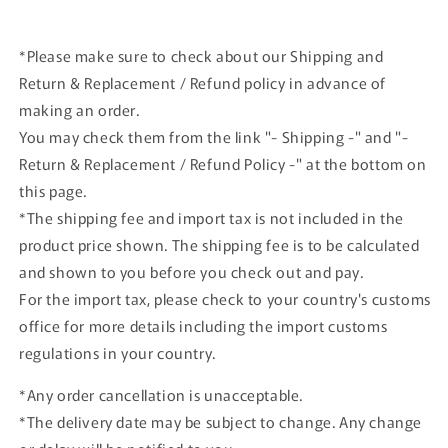
Special
Special
Set
Set
*Please make sure to check about our Shipping and
Return & Replacement / Refund policy in advance of
making an order.
You may check them from the link "- Shipping -" and "-
Return & Replacement / Refund Policy -" at the bottom on
this page.
*The shipping fee and import tax is not included in the
product price shown. The shipping fee is to be calculated
and shown to you before you check out and pay.
For the import tax, please check to your country's customs
office for more details including the import customs
regulations in your country.
*Any order cancellation is unacceptable.
*The delivery date may be subject to change. Any change