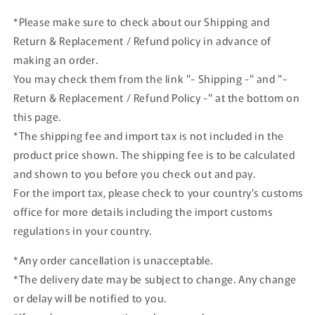
Blue
Blue
*Please make sure to check about our Shipping and
Angels
Angels
Return & Replacement / Refund policy in advance of
HA1903
HA1903
Hobby
Hobby
making an order.
Master
Master
You may check them from the link "- Shipping -" and "-
Return & Replacement / Refund Policy -" at the bottom on
this page.
*The shipping fee and import tax is not included in the
product price shown. The shipping fee is to be calculated
and shown to you before you check out and pay.
For the import tax, please check to your country's customs
office for more details including the import customs
regulations in your country.
*Any order cancellation is unacceptable.
*The delivery date may be subject to change. Any change
or delay will be notified to you.