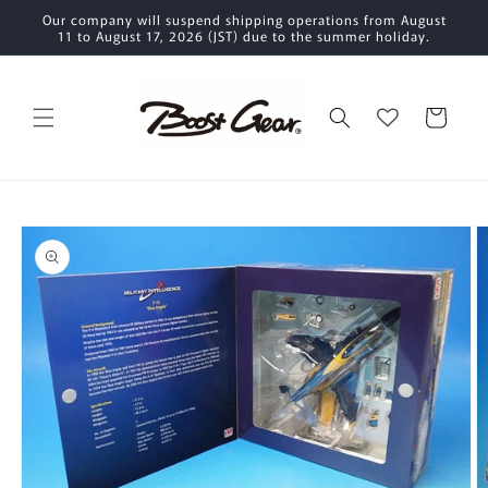
Skip to
Our company will suspend shipping operations from August
content
11 to August 17, 2026 (JST) due to the summer holiday.
Cart
Skip to
product
information