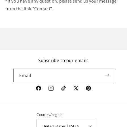
*If you have any question, please send us your message
from the link "Contact".
Subscribe to our emails
Email
Facebook
Instagram
TikTok
X
Pinterest
(Twitter)
Country/region
United States | USD $