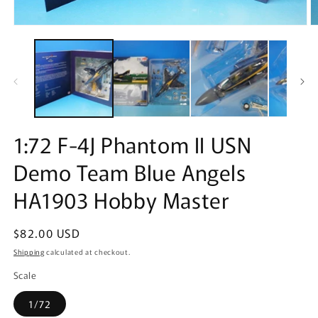
Open
O
media
m
1
2
in
in
modal
m
1:72 F-4J Phantom II USN
Demo Team Blue Angels
HA1903 Hobby Master
Regular
$82.00 USD
price
Shipping
calculated at checkout.
Scale
1/72