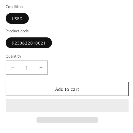
Condition
USED
Product code
9230622010021
Quantity
Decrease
Increase
quantity
quantity
for
for
Add to cart
1:72
1:72
F-
F-
4J
4J
Phantom
Phantom
II
II
USN
USN
Demo
Demo
Team
Team