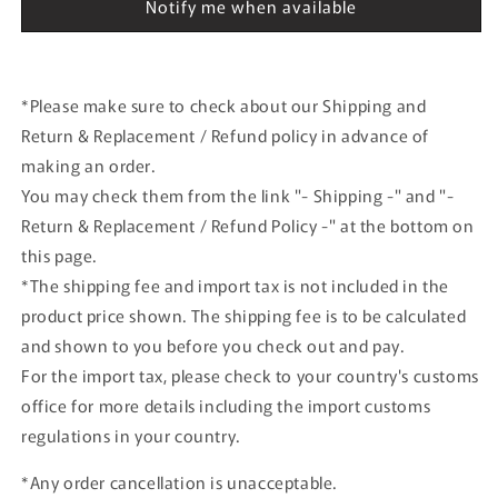
(TE27)
(TE27)
Notify me when available
White
White
*Please make sure to check about our Shipping and
Return & Replacement / Refund policy in advance of
making an order.
You may check them from the link "- Shipping -" and "-
Return & Replacement / Refund Policy -" at the bottom on
this page.
*The shipping fee and import tax is not included in the
product price shown. The shipping fee is to be calculated
and shown to you before you check out and pay.
For the import tax, please check to your country's customs
office for more details including the import customs
regulations in your country.
*Any order cancellation is unacceptable.