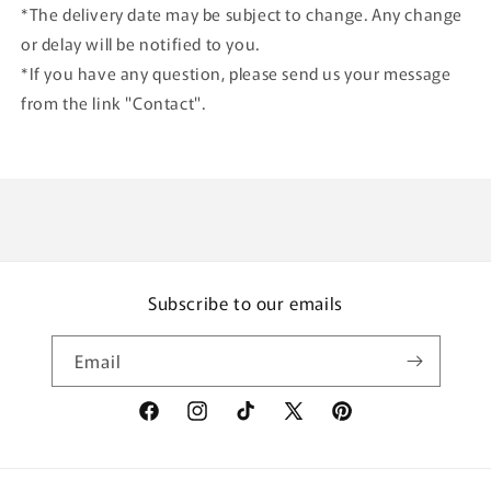
*The delivery date may be subject to change. Any change
or delay will be notified to you.
*If you have any question, please send us your message
from the link "Contact".
Subscribe to our emails
Email
Facebook
Instagram
TikTok
X
Pinterest
(Twitter)