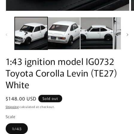
Open
O
media
m
1
2
in
in
modal
m
1:43 ignition model IG0732
Toyota Corolla Levin (TE27)
White
Regular
$148.00 USD
Sold out
price
Shipping
calculated at checkout.
Scale
Variant
1/43
sold