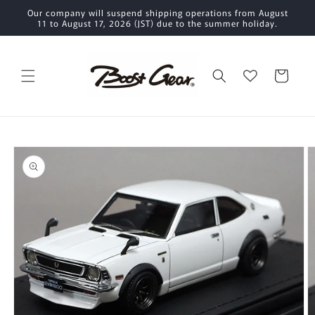
Skip to
Our company will suspend shipping operations from August
content
11 to August 17, 2026 (JST) due to the summer holiday.
Cart
Skip to
product
information