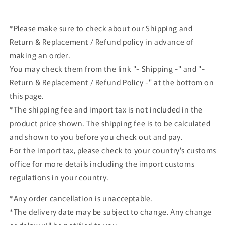
car
car
*Please make sure to check about our Shipping and
Return & Replacement / Refund policy in advance of
making an order.
You may check them from the link "- Shipping -" and "-
Return & Replacement / Refund Policy -" at the bottom on
this page.
*The shipping fee and import tax is not included in the
product price shown. The shipping fee is to be calculated
and shown to you before you check out and pay.
For the import tax, please check to your country's customs
office for more details including the import customs
regulations in your country.
*Any order cancellation is unacceptable.
*The delivery date may be subject to change. Any change