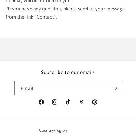
or delay will be notified to you.
*If you have any question, please send us your message
from the link "Contact".
Subscribe to our emails
Email
Facebook
Instagram
TikTok
X
Pinterest
(Twitter)
Country/region