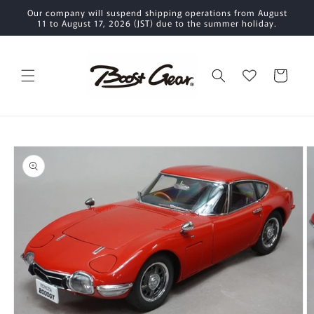
Skip to
Our company will suspend shipping operations from August
content
11 to August 17, 2026 (JST) due to the summer holiday.
Cart
Skip to
product
information