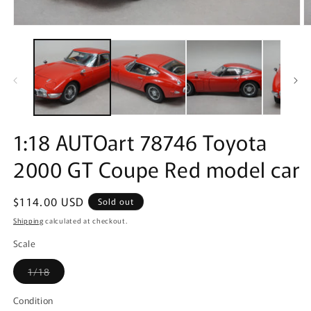
Open
O
media
m
1
2
in
in
modal
m
1:18 AUTOart 78746 Toyota
2000 GT Coupe Red model car
Regular
$114.00 USD
Sold out
price
Shipping
calculated at checkout.
Scale
Variant
1/18
sold
out
or
Condition
unavailable