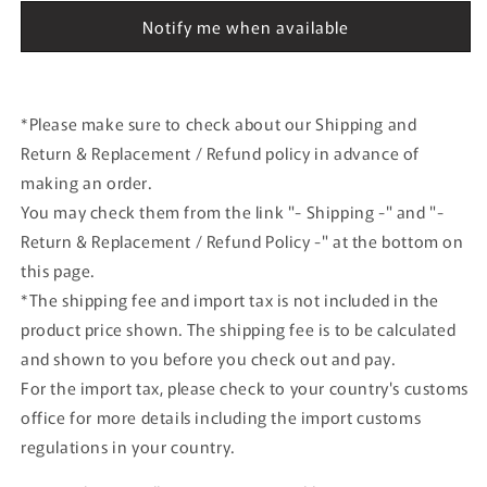
D.Coulthard
D.Coulthard
Notify me when available
#10
#10
*Please make sure to check about our Shipping and
Return & Replacement / Refund policy in advance of
making an order.
You may check them from the link "- Shipping -" and "-
Return & Replacement / Refund Policy -" at the bottom on
this page.
*The shipping fee and import tax is not included in the
product price shown. The shipping fee is to be calculated
and shown to you before you check out and pay.
For the import tax, please check to your country's customs
office for more details including the import customs
regulations in your country.