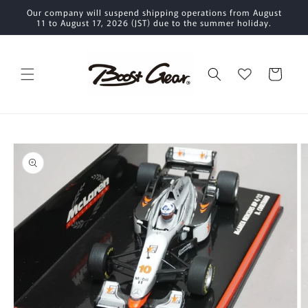
Skip to
Our company will suspend shipping operations from August
content
11 to August 17, 2026 (JST) due to the summer holiday.
Cart
Skip to
product
information