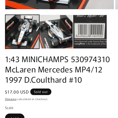
Open
O
media
m
1
2
in
in
modal
m
1:43 MINICHAMPS 530974310
McLaren Mercedes MP4/12
1997 D.Coulthard #10
Regular
$17.00 USD
Sold out
price
Shipping
calculated at checkout.
Scale