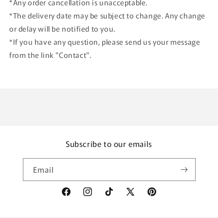
*Any order cancellation is unacceptable.
*The delivery date may be subject to change. Any change
or delay will be notified to you.
*If you have any question, please send us your message
from the link "Contact".
Subscribe to our emails
Email
Facebook
Instagram
TikTok
X
Pinterest
(Twitter)