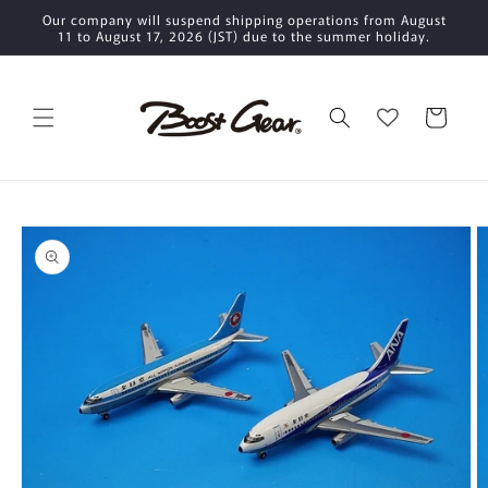
Skip to
Our company will suspend shipping operations from August
content
11 to August 17, 2026 (JST) due to the summer holiday.
Cart
Skip to
product
information