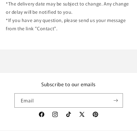
*The delivery date may be subject to change. Any change
or delay will be notified to you.
*If you have any question, please send us your message
from the link "Contact".
Subscribe to our emails
Email
Facebook
Instagram
TikTok
X
Pinterest
(Twitter)