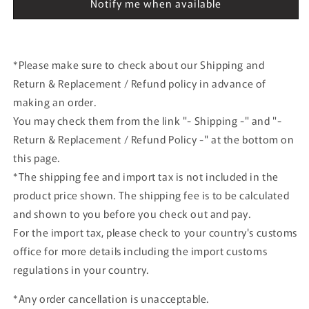
Notify me when available
JA8453
JA8453
NHS52004
NHS52004
ANA
ANA
*Please make sure to check about our Shipping and
Return & Replacement / Refund policy in advance of
making an order.
You may check them from the link "- Shipping -" and "-
Return & Replacement / Refund Policy -" at the bottom on
this page.
*The shipping fee and import tax is not included in the
product price shown. The shipping fee is to be calculated
and shown to you before you check out and pay.
For the import tax, please check to your country's customs
office for more details including the import customs
regulations in your country.
*Any order cancellation is unacceptable.