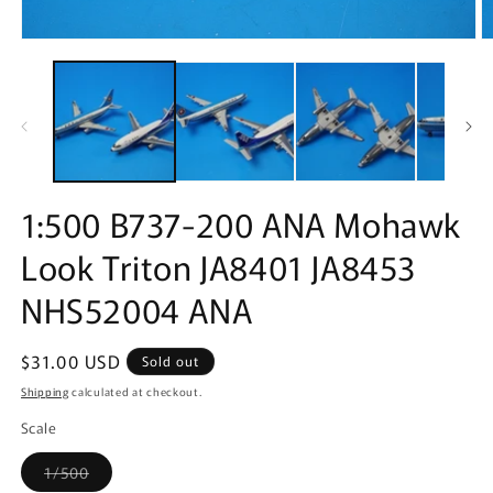
Open
O
media
m
1
2
in
in
modal
m
1:500 B737-200 ANA Mohawk
Look Triton JA8401 JA8453
NHS52004 ANA
Regular
$31.00 USD
Sold out
price
Shipping
calculated at checkout.
Scale
Variant
1/500
sold