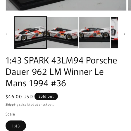
Open
O
media
m
1
2
in
in
modal
m
1:43 SPARK 43LM94 Porsche
Dauer 962 LM Winner Le
Mans 1994 #36
Regular
$46.00 USD
Sold out
price
Shipping
calculated at checkout.
Scale
Variant
1:43
sold