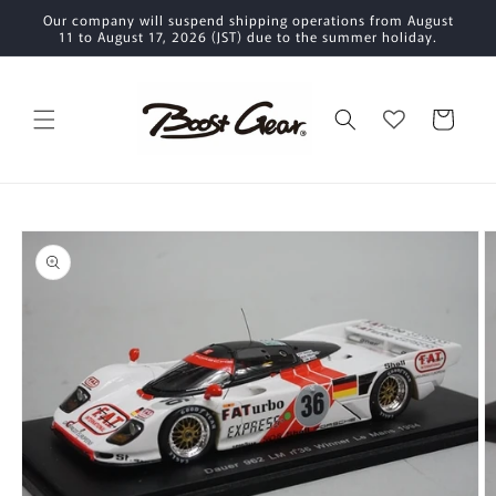
Skip to
Our company will suspend shipping operations from August
content
11 to August 17, 2026 (JST) due to the summer holiday.
Cart
Skip to
product
information