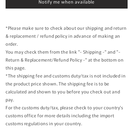
Winner
Winner
Notify me when available
Le
Le
Mans
Mans
1994
1994
#36
#36
*Please make sure to check about our shipping and return
& replacement / refund policy in advance of making an
order.
You may check them from the link "- Shipping -" and "-
Return & Replacement/Refund Policy -" at the bottom on
this page.
*The shipping fee and customs duty/tax is not included in
the product price shown. The shipping fee is to be
calculated and shown to you before you check out and
pay.
For the customs duty/tax, please check to your country's
customs office for more details including the import
customs regulations in your country.