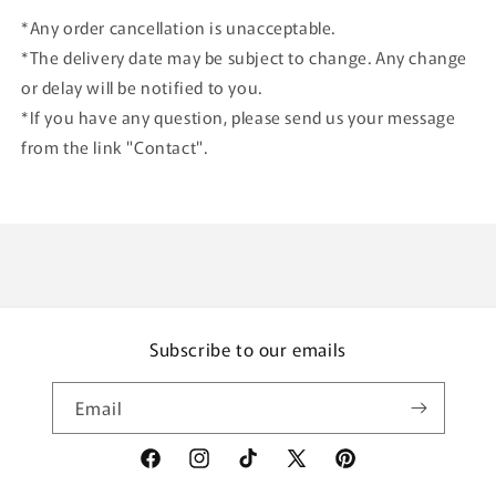
*Any order cancellation is unacceptable.
*The delivery date may be subject to change. Any change
or delay will be notified to you.
*If you have any question, please send us your message
from the link "Contact".
Subscribe to our emails
Email
Facebook
Instagram
TikTok
X
Pinterest