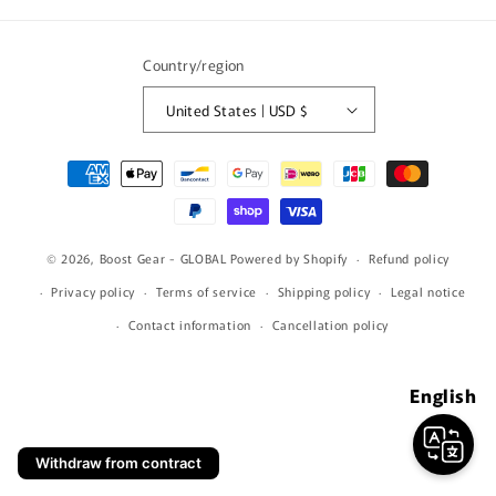
(Twitter)
Country/region
United States | USD $
Payment
methods
© 2026,
Boost Gear - GLOBAL
Powered by Shopify
Refund policy
Privacy policy
Terms of service
Shipping policy
Legal notice
Contact information
Cancellation policy
English
Withdraw from contract