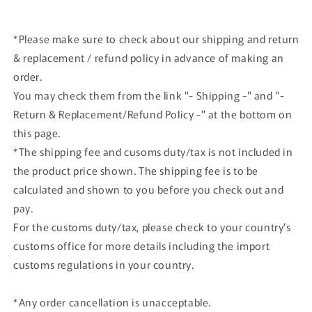
*Please make sure to check about our shipping and return
& replacement / refund policy in advance of making an
order.
You may check them from the link "- Shipping -" and "-
Return & Replacement/Refund Policy -" at the bottom on
this page.
*The shipping fee and cusoms duty/tax is not included in
the product price shown. The shipping fee is to be
calculated and shown to you before you check out and
pay.
For the customs duty/tax, please check to your country's
customs office for more details including the import
customs regulations in your country.
*Any order cancellation is unacceptable.