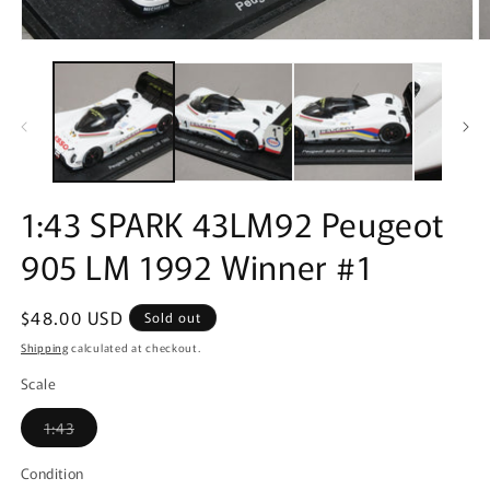
Open
O
media
m
1
2
in
in
modal
m
1:43 SPARK 43LM92 Peugeot
905 LM 1992 Winner #1
Regular
$48.00 USD
Sold out
price
Shipping
calculated at checkout.
Scale
Variant
1:43
sold
out
or
Condition
unavailable