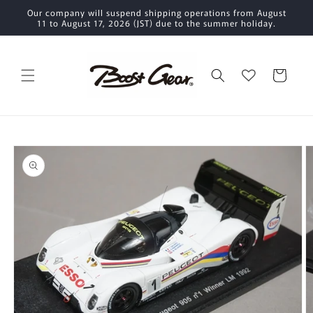
Skip to
Our company will suspend shipping operations from August
content
11 to August 17, 2026 (JST) due to the summer holiday.
Cart
Skip to
product
information