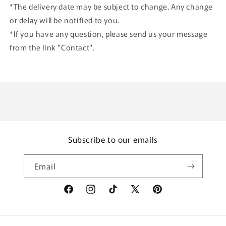
*The delivery date may be subject to change. Any change
or delay will be notified to you.
*If you have any question, please send us your message
from the link "Contact".
Subscribe to our emails
Email
Facebook
Instagram
TikTok
X
Pinterest
(Twitter)