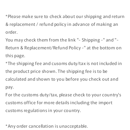
#26
#26
*Please make sure to check about our shipping and return
& replacement / refund policy in advance of making an
order.
You may check them from the link "- Shipping -" and "-
Return & Replacement/Refund Policy -" at the bottom on
this page.
*The shipping fee and cusoms duty/tax is not included in
the product price shown. The shipping fee is to be
calculated and shown to you before you check out and
pay.
For the customs duty/tax, please check to your country's
customs office for more details including the import
customs regulations in your country.
*Any order cancellation is unacceptable.