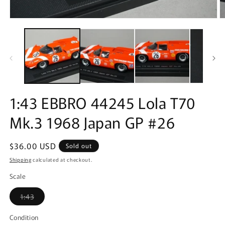
Open
O
media
m
1
2
in
in
modal
m
1:43 EBBRO 44245 Lola T70
Mk.3 1968 Japan GP #26
Regular
$36.00 USD
Sold out
price
Shipping
calculated at checkout.
Scale
Variant
1:43
sold
out
or
Condition
unavailable