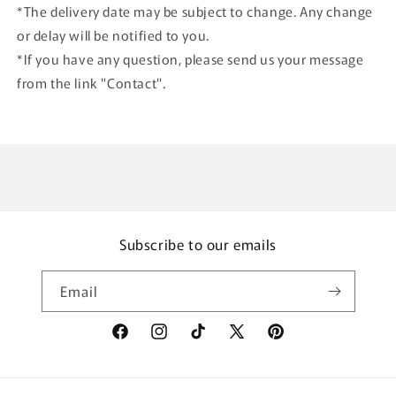
*The delivery date may be subject to change. Any change
or delay will be notified to you.
*If you have any question, please send us your message
from the link "Contact".
Subscribe to our emails
Email
Facebook
Instagram
TikTok
X
Pinterest
(Twitter)