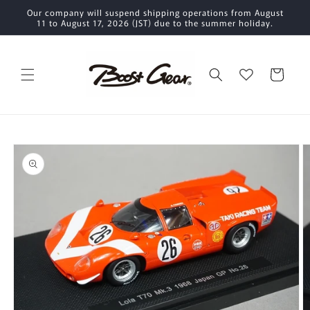
Skip to
Our company will suspend shipping operations from August
content
11 to August 17, 2026 (JST) due to the summer holiday.
Cart
Skip to
product
information