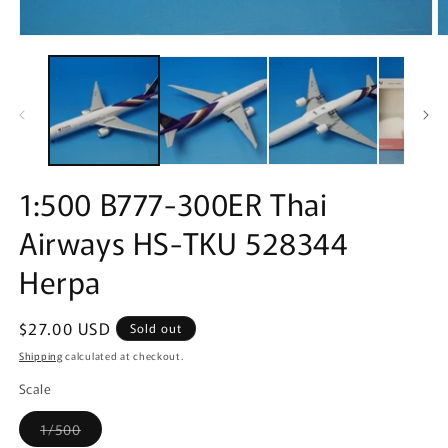
Open
O
media
m
1
2
in
in
modal
m
1:500 B777-300ER Thai
Airways HS-TKU 528344
Herpa
Regular
$27.00 USD
Sold out
price
Shipping
calculated at checkout.
Scale
Variant
1/500
sold