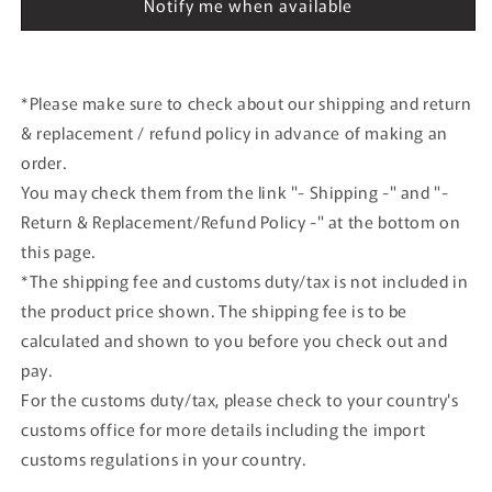
Notify me when available
Herpa
Herpa
*Please make sure to check about our shipping and return
& replacement / refund policy in advance of making an
order.
You may check them from the link "- Shipping -" and "-
Return & Replacement/Refund Policy -" at the bottom on
this page.
*The shipping fee and customs duty/tax is not included in
the product price shown. The shipping fee is to be
calculated and shown to you before you check out and
pay.
For the customs duty/tax, please check to your country's
customs office for more details including the import
customs regulations in your country.