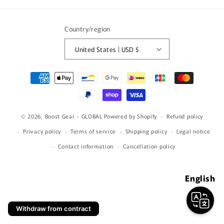
(Twitter)
Country/region
United States | USD $
Payment
methods
© 2026,
Boost Gear - GLOBAL
Powered by Shopify
Refund policy
Privacy policy
Terms of service
Shipping policy
Legal notice
Contact information
Cancellation policy
English
Withdraw from contract