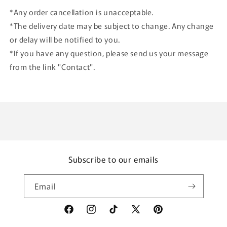
*Any order cancellation is unacceptable.
*The delivery date may be subject to change. Any change
or delay will be notified to you.
*If you have any question, please send us your message
from the link "Contact".
Subscribe to our emails
Email
Facebook
Instagram
TikTok
X
Pinterest