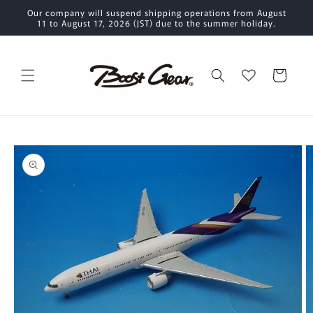
Skip to
Our company will suspend shipping operations from August
content
11 to August 17, 2026 (JST) due to the summer holiday.
Cart
Skip to
product
information