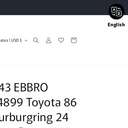
English
Log
Cart
United States | USD $
in
:43 EBBRO
4899 Toyota 86
urburgring 24