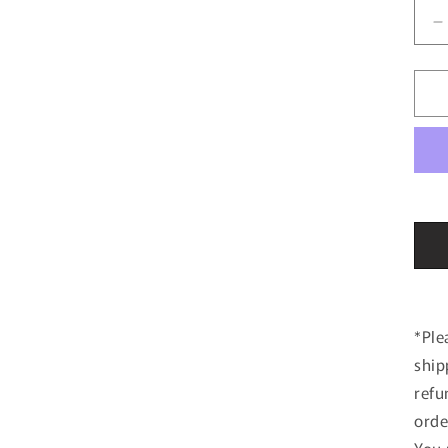
D
q
f
1
4
T
8
N
2
H
R
2
#
*Ple
ship
refu
orde