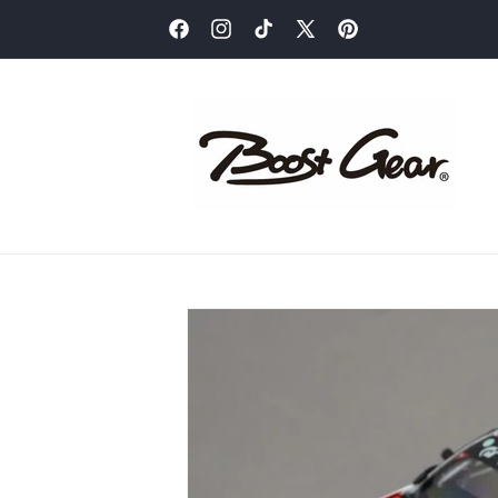
Skip to
content
Facebook
Instagram
TikTok
X
Pinterest
(Twitter)
Skip to
product
information