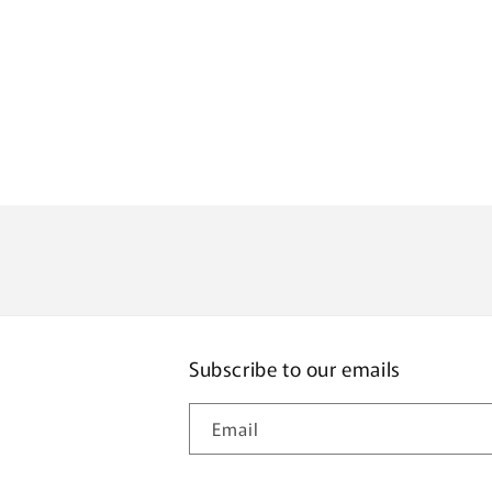
Subscribe to our emails
Email