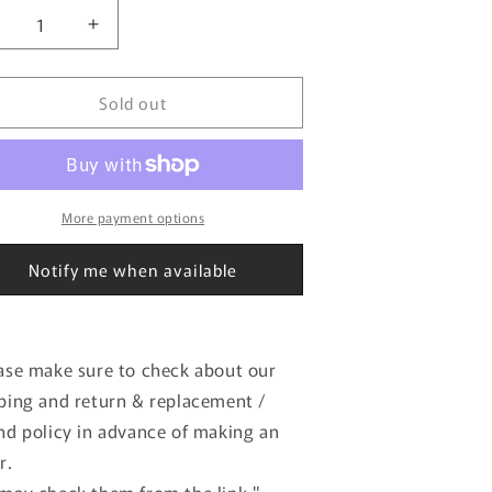
ecrease
Increase
uantity
quantity
or
for
Sold out
:43
1:43
EBBRO
EBBRO
4899
44899
oyota
Toyota
6
86
urburgring
Nurburgring
More payment options
4
24
our
Hour
Notify me when available
ace
Race
012
2012
165
#165
ase make sure to check about our
ping and return & replacement /
nd policy in advance of making an
r.