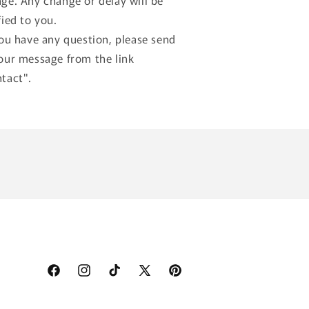
ge. Any change or delay will be
fied to you.
you have any question, please send
our message from the link
tact".
Facebook
Instagram
TikTok
X
Pinterest
(Twitter)