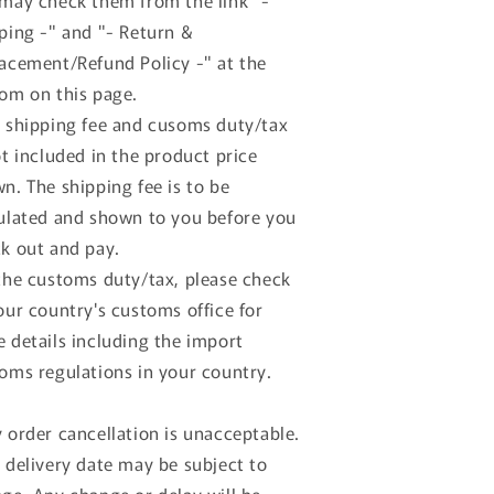
may check them from the link "-
ping -" and "- Return &
acement/Refund Policy -" at the
om on this page.
 shipping fee and cusoms duty/tax
ot included in the product price
n. The shipping fee is to be
ulated and shown to you before you
k out and pay.
the customs duty/tax, please check
our country's customs office for
 details including the import
oms regulations in your country.
 order cancellation is unacceptable.
 delivery date may be subject to