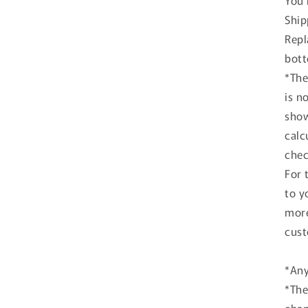
You 
Ship
Repl
bott
*The
is n
show
calc
chec
For 
to y
more
cust
*Any
*The