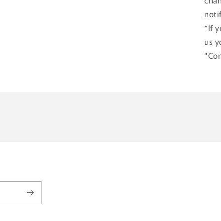
chan
noti
*If 
us y
"Con