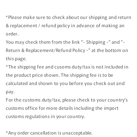
*Please make sure to check about our shipping and return
& replacement / refund policy in advance of making an
order.
You may check them from the link "- Shipping -" and "-
Return & Replacement/Refund Policy -" at the bottom on
this page.
*The shipping fee and cusoms duty/tax is not included in
the product price shown. The shipping fee is to be
calculated and shown to you before you check out and
pay.
For the customs duty/tax, please check to your country's
customs office for more details including the import
customs regulations in your country.
*Any order cancellation is unacceptable.