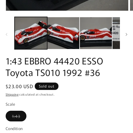
Open
O
media
m
1
2
in
in
modal
m
1:43 EBBRO 44420 ESSO
Toyota TS010 1992 #36
Regular
$23.00 USD
Sold out
price
Shipping
calculated at checkout.
Scale
Variant
1:43
sold
out
or
Condition
unavailable