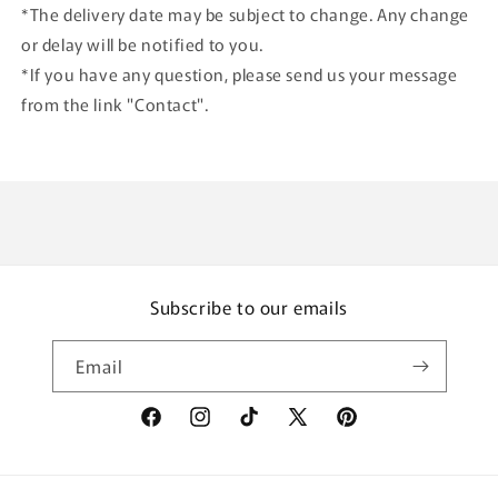
*The delivery date may be subject to change. Any change
or delay will be notified to you.
*If you have any question, please send us your message
from the link "Contact".
Subscribe to our emails
Email
Facebook
Instagram
TikTok
X
Pinterest
(Twitter)