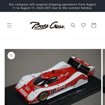
Skip to
Our company will suspend shipping operations from August
content
11 to August 17, 2026 (JST) due to the summer holiday.
Cart
Skip to
product
information