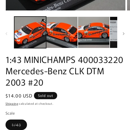
Open
O
media
m
1
2
in
in
modal
m
1:43 MINICHAMPS 400033220
Mercedes-Benz CLK DTM
2003 #20
Regular
$14.00 USD
Sold out
price
Shipping
calculated at checkout.
Scale
Variant
1/43
sold