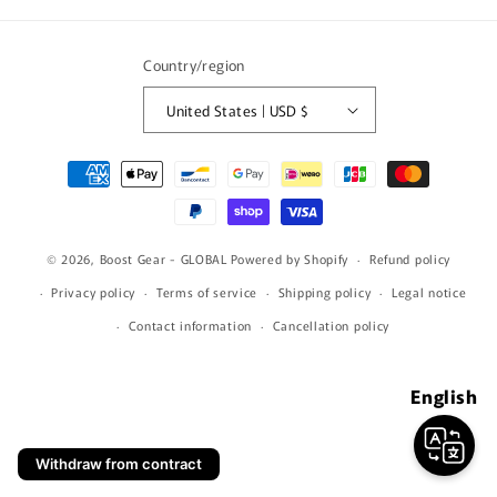
(Twitter)
Country/region
United States | USD $
Payment
methods
© 2026,
Boost Gear - GLOBAL
Powered by Shopify
Refund policy
Privacy policy
Terms of service
Shipping policy
Legal notice
Contact information
Cancellation policy
English
Withdraw from contract