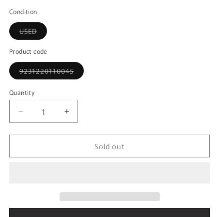
out
or
Condition
unavailable
Variant
USED
sold
out
or
Product code
unavailable
Variant
9231220110045
sold
out
or
Quantity
unavailable
Decrease
Increase
quantity
quantity
for
for
Sold out
1:43
1:43
MINICHAMPS
MINICHAMPS
400033220
400033220
Mercedes-
Mercedes-
Benz
Benz
CLK
CLK
DTM
DTM