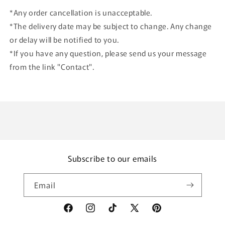
*Any order cancellation is unacceptable.
*The delivery date may be subject to change. Any change
or delay will be notified to you.
*If you have any question, please send us your message
from the link "Contact".
Subscribe to our emails
Email
Facebook
Instagram
TikTok
X
Pinterest