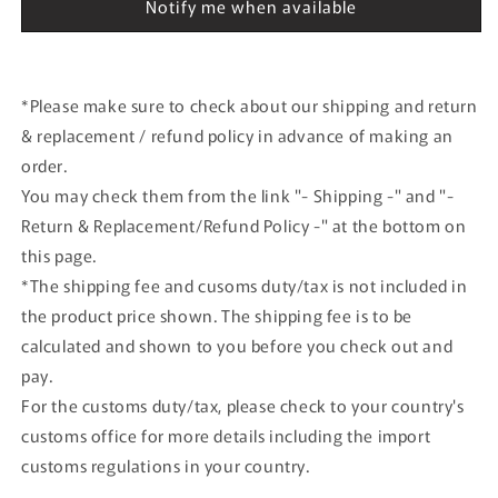
2003
2003
Notify me when available
#20
#20
*Please make sure to check about our shipping and return
& replacement / refund policy in advance of making an
order.
You may check them from the link "- Shipping -" and "-
Return & Replacement/Refund Policy -" at the bottom on
this page.
*The shipping fee and cusoms duty/tax is not included in
the product price shown. The shipping fee is to be
calculated and shown to you before you check out and
pay.
For the customs duty/tax, please check to your country's
customs office for more details including the import
customs regulations in your country.