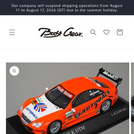
Skip to
Our company will suspend shipping operations from August
content
11 to August 17, 2026 (JST) due to the summer holiday.
Cart
Skip to
product
information